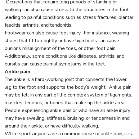
Occupations that require long periods of standing or
walking can also cause stress to the structures in the foot,
leading to painful conditions such as stress fractures, plantar
fasciitis, arthritis, and tendonitis.
Footwear can also cause foot injury. For instance, wearing
shoes that fit too tightly or have high heels can cause
bunions misalignment of the toes, or other foot pain.
Additionally, some conditions like diabetes, arthritis, and
bursitis can cause painful symptoms in the feet.
Ankle pain
The ankle is a hard-working joint that connects the lower
leg to the foot and supports the body’s weight. Ankle pain
may be felt in any part of the complex system of ligaments,
muscles, tendons, or bones that make up the ankle area.
People experiencing ankle pain or who have an ankle injury
may have swelling, stiffness, bruising, or tenderness in and
around their ankle, or have difficulty walking.
While sports injuries are a common cause of ankle pain, it is