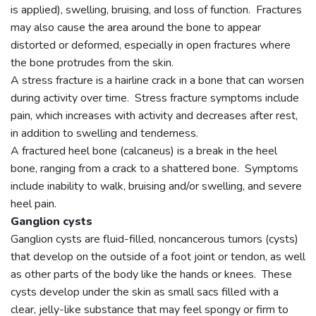
is applied), swelling, bruising, and loss of function. Fractures
may also cause the area around the bone to appear
distorted or deformed, especially in open fractures where
the bone protrudes from the skin.
A stress fracture is a hairline crack in a bone that can worsen
during activity over time. Stress fracture symptoms include
pain, which increases with activity and decreases after rest,
in addition to swelling and tenderness.
A fractured heel bone (calcaneus) is a break in the heel
bone, ranging from a crack to a shattered bone. Symptoms
include inability to walk, bruising and/or swelling, and severe
heel pain.
Ganglion cysts
Ganglion cysts are fluid-filled, noncancerous tumors (cysts)
that develop on the outside of a foot joint or tendon, as well
as other parts of the body like the hands or knees. These
cysts develop under the skin as small sacs filled with a
clear, jelly-like substance that may feel spongy or firm to