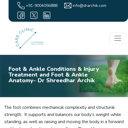
+91-9004056888
info@drarchik.com
Foot & Ankle Conditions & Injury
Treatment and Foot & Ankle
Anatomy- Dr Shreedhar Archik
The foot combines mechanical complexity and structural
strength. It supports and balances our body’s weight while
standing, as well as raising and moving the body in a forward