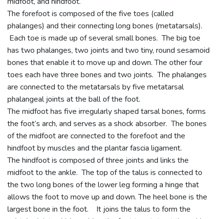
midfoot, and hindfoot.
The forefoot is composed of the five toes (called
phalanges) and their connecting long bones (metatarsals).
Each toe is made up of several small bones. The big toe
has two phalanges, two joints and two tiny, round sesamoid
bones that enable it to move up and down. The other four
toes each have three bones and two joints. The phalanges
are connected to the metatarsals by five metatarsal
phalangeal joints at the ball of the foot.
The midfoot has five irregularly shaped tarsal bones, forms
the foot’s arch, and serves as a shock absorber. The bones
of the midfoot are connected to the forefoot and the
hindfoot by muscles and the plantar fascia ligament.
The hindfoot is composed of three joints and links the
midfoot to the ankle. The top of the talus is connected to
the two long bones of the lower leg forming a hinge that
allows the foot to move up and down. The heel bone is the
largest bone in the foot. It joins the talus to form the