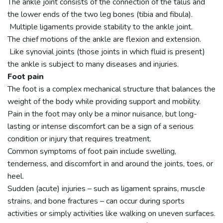
The ankle joint consists of the connection of the talus and
the lower ends of the two leg bones (tibia and fibula).
Multiple ligaments provide stability to the ankle joint.
The chief motions of the ankle are flexion and extension.
Like synovial joints (those joints in which fluid is present)
the ankle is subject to many diseases and injuries.
Foot pain
The foot is a complex mechanical structure that balances the
weight of the body while providing support and mobility.
Pain in the foot may only be a minor nuisance, but long-
lasting or intense discomfort can be a sign of a serious
condition or injury that requires treatment.
Common symptoms of foot pain include swelling,
tenderness, and discomfort in and around the joints, toes, or
heel.
Sudden (acute) injuries – such as ligament sprains, muscle
strains, and bone fractures – can occur during sports
activities or simply activities like walking on uneven surfaces.