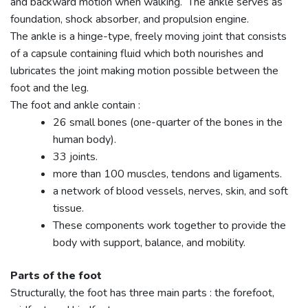
and backward motion when walking. The ankle serves as
foundation, shock absorber, and propulsion engine.
The ankle is a hinge-type, freely moving joint that consists
of a capsule containing fluid which both nourishes and
lubricates the joint making motion possible between the
foot and the leg.
The foot and ankle contain :
26 small bones (one-quarter of the bones in the
human body).
33 joints.
more than 100 muscles, tendons and ligaments.
a network of blood vessels, nerves, skin, and soft
tissue.
These components work together to provide the
body with support, balance, and mobility.
Parts of the foot
Structurally, the foot has three main parts : the forefoot,