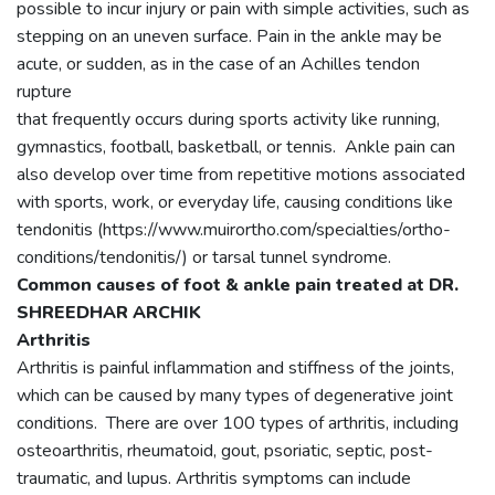
possible to incur injury or pain with simple activities, such as
stepping on an uneven surface. Pain in the ankle may be
acute, or sudden, as in the case of an Achilles tendon
rupture
that frequently occurs during sports activity like running,
gymnastics, football, basketball, or tennis. Ankle pain can
also develop over time from repetitive motions associated
with sports, work, or everyday life, causing conditions like
tendonitis (https://www.muirortho.com/specialties/ortho-
conditions/tendonitis/) or tarsal tunnel syndrome.
Common causes of foot & ankle pain treated at DR.
SHREEDHAR ARCHIK
Arthritis
Arthritis is painful inflammation and stiffness of the joints,
which can be caused by many types of degenerative joint
conditions. There are over 100 types of arthritis, including
osteoarthritis, rheumatoid, gout, psoriatic, septic, post-
traumatic, and lupus. Arthritis symptoms can include