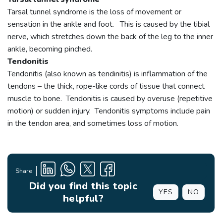
Tarsal tunnel syndrome is the loss of movement or
sensation in the ankle and foot. This is caused by the tibial
nerve, which stretches down the back of the leg to the inner
ankle, becoming pinched.
Tendonitis
Tendonitis (also known as tendinitis) is inflammation of the
tendons – the thick, rope-like cords of tissue that connect
muscle to bone. Tendonitis is caused by overuse (repetitive
motion) or sudden injury. Tendonitis symptoms include pain
in the tendon area, and sometimes loss of motion.
Share
Did you find this topic
YES
NO
helpful?