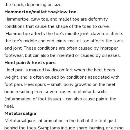
the touch, depending on size.
Hammertoe/mallet toe/claw toe
Hammertoe, claw toe, and mallet toe are deformity
conditions that cause the shape of the toes to curve.
Hammertoe affects the toe’s middle joint; claw toe affects
the toe’s middle and end joints; mallet toe affects the toe’s
end joint. These conditions are often caused by improper
footwear, but can also be inherited or caused by diseases.
Heel pain & heel spurs
Heel pain is marked by discomfort when the heel bears
weight, and is often caused by conditions associated with
foot pain. Heel spurs – small, bony growths on the heel
bone resulting from severe cases of plantar fasciitis
(inflammation of foot tissue) – can also cause pain in the
heel.
Metatarsalgia
Metatarsalgia is inflammation in the ball of the foot, just
behind the toes. Symptoms include sharp, burning, or aching