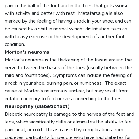
pain in the ball of the foot and in the toes that gets worse
with activity and better with rest. Metatarsalgia is also
marked by the feeling of having a rock in your shoe, and can
be caused by a shift in normal weight distribution, such as
with heavy exercise or the development of another foot
condition.
Morton’s neuroma
Morton’s neuroma is the thickening of the tissue around the
nerve between the bases of the toes (usually between the
third and fourth toes). Symptoms can include the feeling of
a rock in your shoe, burning pain, or numbness. The exact
cause of Morton’s neuroma is unclear, but may result from
irritation or injury to foot nerves connecting to the toes.
Neuropathy (diabetic foot)
Diabetic neuropathy is damage to the nerves of the feet and
legs, which significantly dulls or eliminates the ability to feel
pain, heat, or cold. This is caused by complications from
diabetes, particularly for people who have had diabetes for