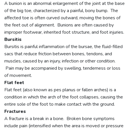
A bunion is an abnormal enlargement of the joint at the base
of the big toe, characterized by a painful, bony bump. The
affected toe is often curved outward, moving the bones of
the feet out of alignment. Bunions are often caused by
improper footwear, inherited foot structure, and foot injuries.
Bursitis
Bursitis is painful inflammation of the bursae, the fluid-filled
sacs that reduce friction between bones, tendons, and
muscles, caused by an injury, infection or other condition.
Pain may be accompanied by swelling, tenderness or loss
of movement.
Flat feet
Flat feet (also known as pes planus or fallen arches) is a
condition in which the arch of the foot collapses, causing the
entire sole of the foot to make contact with the ground.
Fractures
A fracture is a break in a bone. Broken bone symptoms
include pain (intensified when the area is moved or pressure