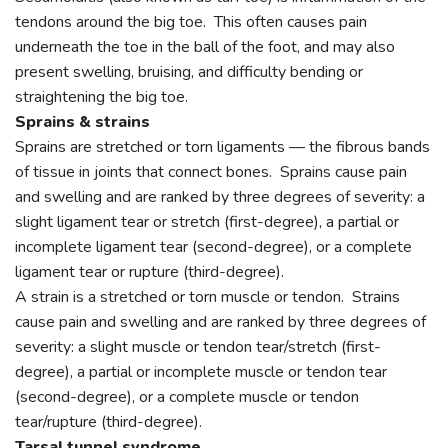
tendons around the big toe. This often causes pain
underneath the toe in the ball of the foot, and may also
present swelling, bruising, and difficulty bending or
straightening the big toe.
Sprains & strains
Sprains are stretched or torn ligaments — the fibrous bands
of tissue in joints that connect bones. Sprains cause pain
and swelling and are ranked by three degrees of severity: a
slight ligament tear or stretch (first-degree), a partial or
incomplete ligament tear (second-degree), or a complete
ligament tear or rupture (third-degree).
A strain is a stretched or torn muscle or tendon. Strains
cause pain and swelling and are ranked by three degrees of
severity: a slight muscle or tendon tear/stretch (first-
degree), a partial or incomplete muscle or tendon tear
(second-degree), or a complete muscle or tendon
tear/rupture (third-degree).
Tarsal tunnel syndrome