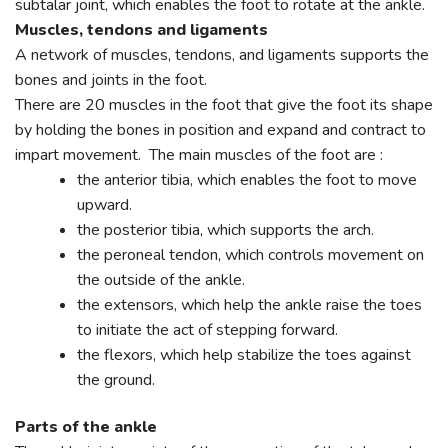
subtalar joint, which enables the foot to rotate at the ankle.
Muscles, tendons and ligaments
A network of muscles, tendons, and ligaments supports the
bones and joints in the foot.
There are 20 muscles in the foot that give the foot its shape
by holding the bones in position and expand and contract to
impart movement. The main muscles of the foot are :
the anterior tibia, which enables the foot to move
upward.
the posterior tibia, which supports the arch.
the peroneal tendon, which controls movement on
the outside of the ankle.
the extensors, which help the ankle raise the toes
to initiate the act of stepping forward.
the flexors, which help stabilize the toes against
the ground.
Parts of the ankle