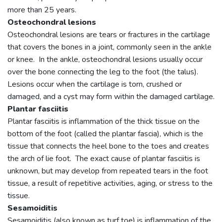
more than 25 years.
Osteochondral lesions
Osteochondral lesions are tears or fractures in the cartilage
that covers the bones in a joint, commonly seen in the ankle
or knee. In the ankle, osteochondral lesions usually occur
over the bone connecting the leg to the foot (the talus).
Lesions occur when the cartilage is torn, crushed or
damaged, and a cyst may form within the damaged cartilage.
Plantar fasciitis
Plantar fasciitis is inflammation of the thick tissue on the
bottom of the foot (called the plantar fascia), which is the
tissue that connects the heel bone to the toes and creates
the arch of lie foot. The exact cause of plantar fasciitis is
unknown, but may develop from repeated tears in the foot
tissue, a result of repetitive activities, aging, or stress to the
tissue.
Sesamoiditis
Sesamoiditis (also known as turf toe) is inflammation of the