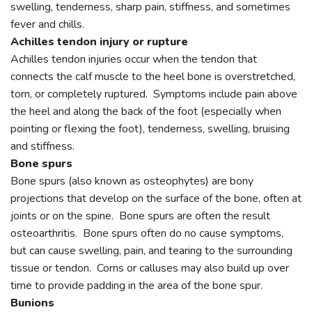
swelling, tenderness, sharp pain, stiffness, and sometimes
fever and chills.
Achilles tendon injury or rupture
Achilles tendon injuries occur when the tendon that
connects the calf muscle to the heel bone is overstretched,
torn, or completely ruptured. Symptoms include pain above
the heel and along the back of the foot (especially when
pointing or flexing the foot), tenderness, swelling, bruising
and stiffness.
Bone spurs
Bone spurs (also known as osteophytes) are bony
projections that develop on the surface of the bone, often at
joints or on the spine. Bone spurs are often the result
osteoarthritis. Bone spurs often do no cause symptoms,
but can cause swelling, pain, and tearing to the surrounding
tissue or tendon. Corns or calluses may also build up over
time to provide padding in the area of the bone spur.
Bunions