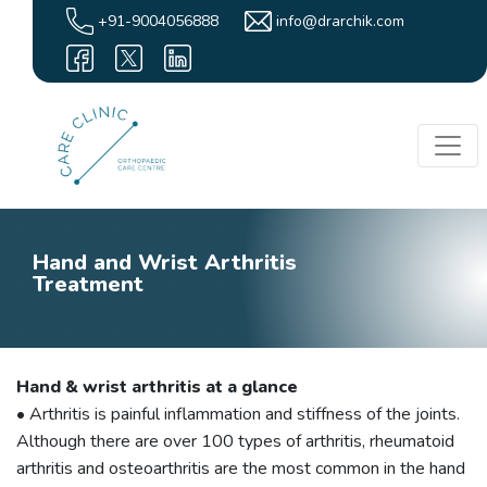
+91-9004056888
info@drarchik.com
Hand and Wrist Arthritis
Treatment
Hand & wrist arthritis at a glance
• Arthritis is painful inflammation and stiffness of the joints.
Although there are over 100 types of arthritis, rheumatoid
arthritis and osteoarthritis are the most common in the hand