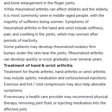
and bone enlargement in the finger joints.
While rheumatoid arthritis can affect children and the elderly,
it is most commonly seen in middle-aged people, with the
majority of sufferers being women. Symptoms of
rheumatoid arthritis in the hand and wrist include stiffness,
pain, and swelling in the joints, which may worsen after
periods of inactivity.
Some patients may develop rheumatoid nodules firm
bumps under the skin near the joints. Rheumatoid arthritis
can develop quickly or occur gradually over several years.
Treatment of hand & wrist arthritis
Treatment for thumb arthritis, hand arthritis or wrist arthritis
may include splints, medication and corticosteroid injections.
Exercise and hot / cold compresses may also help alleviate
symptoms.
If necessary, a health care provider may recommend physical
therapy, removing joint fluid, or injecting medication into the
affected joint.