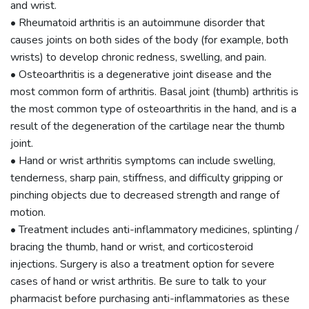
and wrist.
• Rheumatoid arthritis is an autoimmune disorder that
causes joints on both sides of the body (for example, both
wrists) to develop chronic redness, swelling, and pain.
• Osteoarthritis is a degenerative joint disease and the
most common form of arthritis. Basal joint (thumb) arthritis is
the most common type of osteoarthritis in the hand, and is a
result of the degeneration of the cartilage near the thumb
joint.
• Hand or wrist arthritis symptoms can include swelling,
tenderness, sharp pain, stiffness, and difficulty gripping or
pinching objects due to decreased strength and range of
motion.
• Treatment includes anti-inflammatory medicines, splinting /
bracing the thumb, hand or wrist, and corticosteroid
injections. Surgery is also a treatment option for severe
cases of hand or wrist arthritis. Be sure to talk to your
pharmacist before purchasing anti-inflammatories as these