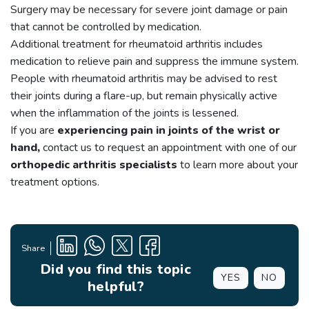
Surgery may be necessary for severe joint damage or pain
that cannot be controlled by medication.
Additional treatment for rheumatoid arthritis includes
medication to relieve pain and suppress the immune system.
People with rheumatoid arthritis may be advised to rest
their joints during a flare-up, but remain physically active
when the inflammation of the joints is lessened.
If you are
experiencing pain in joints of the wrist or
hand,
contact us to request an appointment with one of our
orthopedic arthritis specialists
to learn more about your
treatment options.
Share
Did you find this topic
YES
NO
helpful?