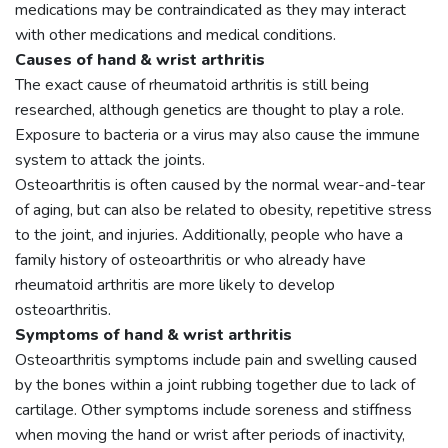
medications may be contraindicated as they may interact
with other medications and medical conditions.
Causes of hand & wrist arthritis
The exact cause of rheumatoid arthritis is still being
researched, although genetics are thought to play a role.
Exposure to bacteria or a virus may also cause the immune
system to attack the joints.
Osteoarthritis is often caused by the normal wear-and-tear
of aging, but can also be related to obesity, repetitive stress
to the joint, and injuries. Additionally, people who have a
family history of osteoarthritis or who already have
rheumatoid arthritis are more likely to develop
osteoarthritis.
Symptoms of hand & wrist arthritis
Osteoarthritis symptoms include pain and swelling caused
by the bones within a joint rubbing together due to lack of
cartilage. Other symptoms include soreness and stiffness
when moving the hand or wrist after periods of inactivity,