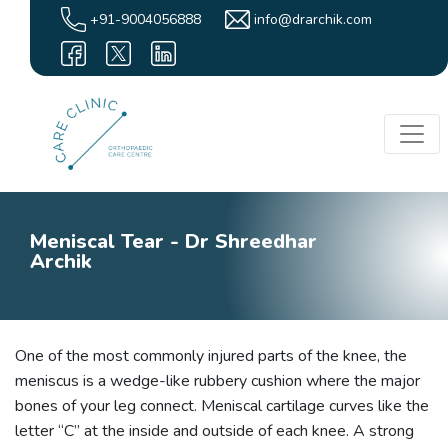
+91-9004056888
info@drarchik.com
Meniscal Tear - Dr Shreedhar
Archik
One of the most commonly injured parts of the knee, the
meniscus is a wedge-like rubbery cushion where the major
bones of your leg connect. Meniscal cartilage curves like the
letter “C” at the inside and outside of each knee. A strong