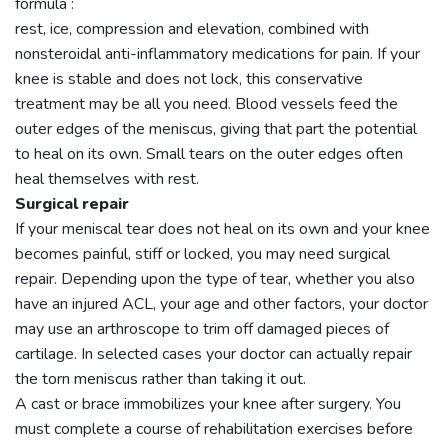
formula :
rest, ice, compression and elevation, combined with
nonsteroidal anti-inflammatory medications for pain. If your
knee is stable and does not lock, this conservative
treatment may be all you need. Blood vessels feed the
outer edges of the meniscus, giving that part the potential
to heal on its own. Small tears on the outer edges often
heal themselves with rest.
Surgical repair
If your meniscal tear does not heal on its own and your knee
becomes painful, stiff or locked, you may need surgical
repair. Depending upon the type of tear, whether you also
have an injured ACL, your age and other factors, your doctor
may use an arthroscope to trim off damaged pieces of
cartilage. In selected cases your doctor can actually repair
the torn meniscus rather than taking it out.
A cast or brace immobilizes your knee after surgery. You
must complete a course of rehabilitation exercises before