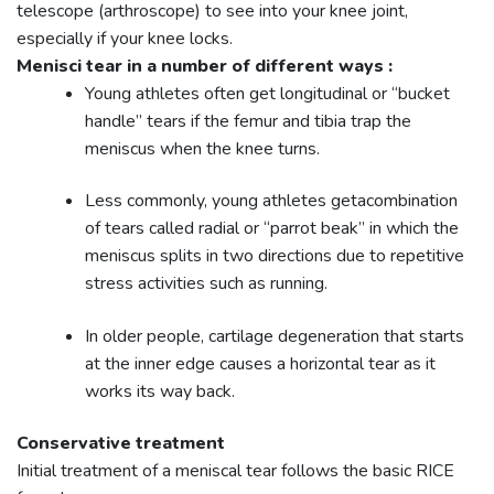
telescope (arthroscope) to see into your knee joint,
especially if your knee locks.
Menisci tear in a number of different ways :
Young athletes often get longitudinal or “bucket
handle” tears if the femur and tibia trap the
meniscus when the knee turns.
Less commonly, young athletes getacombination
of tears called radial or “parrot beak” in which the
meniscus splits in two directions due to repetitive
stress activities such as running.
In older people, cartilage degeneration that starts
at the inner edge causes a horizontal tear as it
works its way back.
Conservative treatment
Initial treatment of a meniscal tear follows the basic RICE