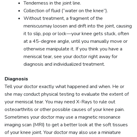
Tenderness in the joint line.
Collection of fluid (“water on the knee”).
Without treatment, a fragment of the
meniscusmay loosen and drift into the joint, causing
it to slip, pop or lock—your knee gets stuck, often
at a 45-degree angle, until you manually move or
otherwise manipulate it. If you think you have a
meniscal tear, see your doctor right away for
diagnosis and individualized treatment.
Diagnosis
Tell your doctor exactly what happened and when. He or
she may conduct physical testing to evaluate the extent of
your meniscal tear. You may need X-Rays to rule out
osteoarthritis or other possible causes of your knee pain.
Sometimes your doctor may use a magnetic resonance
imaging scan (MRI) to get a better look at the soft tissues
of your knee joint. Your doctor may also use a miniature