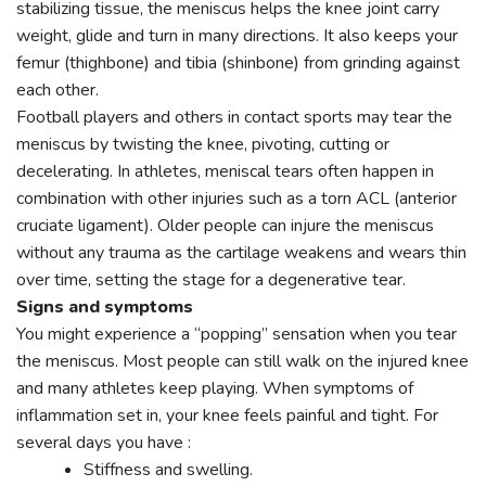
stabilizing tissue, the meniscus helps the knee joint carry
weight, glide and turn in many directions. It also keeps your
femur (thighbone) and tibia (shinbone) from grinding against
each other.
Football players and others in contact sports may tear the
meniscus by twisting the knee, pivoting, cutting or
decelerating. In athletes, meniscal tears often happen in
combination with other injuries such as a torn ACL (anterior
cruciate ligament). Older people can injure the meniscus
without any trauma as the cartilage weakens and wears thin
over time, setting the stage for a degenerative tear.
Signs and symptoms
You might experience a “popping” sensation when you tear
the meniscus. Most people can still walk on the injured knee
and many athletes keep playing. When symptoms of
inflammation set in, your knee feels painful and tight. For
several days you have :
Stiffness and swelling.