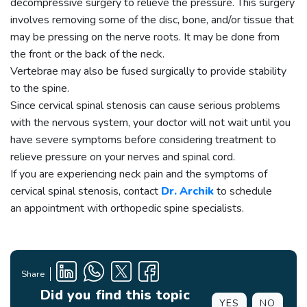
decompressive surgery to relieve the pressure. This surgery
involves removing some of the disc, bone, and/or tissue that
may be pressing on the nerve roots. It may be done from
the front or the back of the neck.
Vertebrae may also be fused surgically to provide stability
to the spine.
Since cervical spinal stenosis can cause serious problems
with the nervous system, your doctor will not wait until you
have severe symptoms before considering treatment to
relieve pressure on your nerves and spinal cord.
If you are experiencing neck pain and the symptoms of
cervical spinal stenosis, contact
Dr. Archik
to schedule
an appointment with orthopedic spine specialists.
Share
Did you find this topic
YES
NO