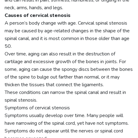
and can result in pain, stiffness, numbness, or tingling in the
neck, arms, hands, and legs.
Causes of cervical stenosis
A person’s body change with age. Cervical spinal stenosis
may be caused by age-related changes in the shape of the
spinal canal, and it is most common in those older than age
50.
Over time, aging can also result in the destruction of
cartilage and excessive growth of the bones in joints. For
some, aging can cause the spongy discs between the bones
of the spine to bulge out farther than normal, or it may
thicken the tissues that connect the ligaments.
These conditions can narrow the spinal canal and result in
spinal stenosis.
Symptoms of cervical stenosis
Symptoms usually develop over time. Many people will
have narrowing of the spinal cord, yet have not symptoms.
Symptoms do not appear until the nerves or spinal cord