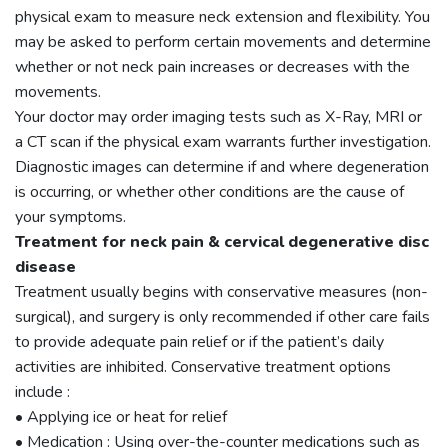
physical exam to measure neck extension and flexibility. You
may be asked to perform certain movements and determine
whether or not neck pain increases or decreases with the
movements.
Your doctor may order imaging tests such as X-Ray, MRI or
a CT scan if the physical exam warrants further investigation.
Diagnostic images can determine if and where degeneration
is occurring, or whether other conditions are the cause of
your symptoms.
Treatment for neck pain & cervical degenerative disc
disease
Treatment usually begins with conservative measures (non-
surgical), and surgery is only recommended if other care fails
to provide adequate pain relief or if the patient’s daily
activities are inhibited. Conservative treatment options
include :
• Applying ice or heat for relief
• Medication : Using over-the-counter medications such as