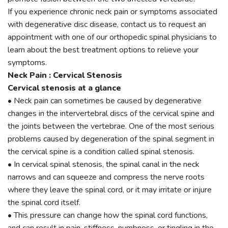
If you experience chronic neck pain or symptoms associated
with degenerative disc disease, contact us to request an
appointment with one of our orthopedic spinal physicians to
learn about the best treatment options to relieve your
symptoms.
Neck Pain : Cervical Stenosis
Cervical stenosis at a glance
• Neck pain can sometimes be caused by degenerative
changes in the intervertebral discs of the cervical spine and
the joints between the vertebrae. One of the most serious
problems caused by degeneration of the spinal segment in
the cervical spine is a condition called spinal stenosis.
• In cervical spinal stenosis, the spinal canal in the neck
narrows and can squeeze and compress the nerve roots
where they leave the spinal cord, or it may irritate or injure
the spinal cord itself.
• This pressure can change how the spinal cord functions,