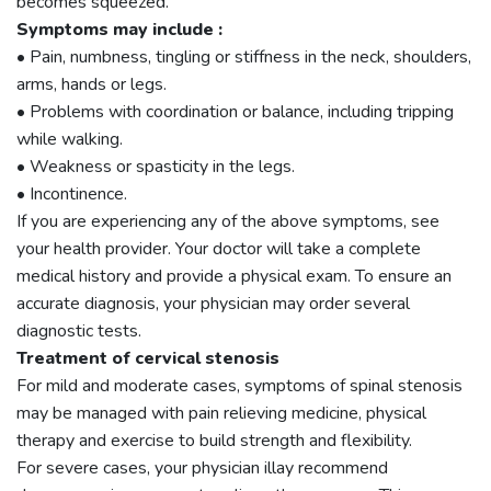
becomes squeezed.
Symptoms may include :
• Pain, numbness, tingling or stiffness in the neck, shoulders,
arms, hands or legs.
• Problems with coordination or balance, including tripping
while walking.
• Weakness or spasticity in the legs.
• Incontinence.
If you are experiencing any of the above symptoms, see
your health provider. Your doctor will take a complete
medical history and provide a physical exam. To ensure an
accurate diagnosis, your physician may order several
diagnostic tests.
Treatment of cervical stenosis
For mild and moderate cases, symptoms of spinal stenosis
may be managed with pain relieving medicine, physical
therapy and exercise to build strength and flexibility.
For severe cases, your physician illay recommend