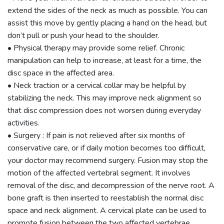
extend the sides of the neck as much as possible. You can
assist this move by gently placing a hand on the head, but
don’t pull or push your head to the shoulder.
• Physical therapy may provide some relief. Chronic
manipulation can help to increase, at least for a time, the
disc space in the affected area.
• Neck traction or a cervical collar may be helpful by
stabilizing the neck. This may improve neck alignment so
that disc compression does not worsen during everyday
activities.
• Surgery : If pain is not relieved after six months of
conservative care, or if daily motion becomes too difficult,
your doctor may recommend surgery. Fusion may stop the
motion of the affected vertebral segment. It involves
removal of the disc, and decompression of the nerve root. A
bone graft is then inserted to reestablish the normal disc
space and neck alignment. A cervical plate can be used to
promote fusion between the two affected vertebrae.