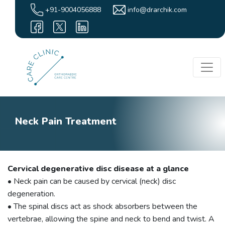
+91-9004056888
info@drarchik.com
Neck Pain Treatment
Cervical degenerative disc disease at a glance
• Neck pain can be caused by cervical (neck) disc
degeneration.
• The spinal discs act as shock absorbers between the
vertebrae, allowing the spine and neck to bend and twist. A