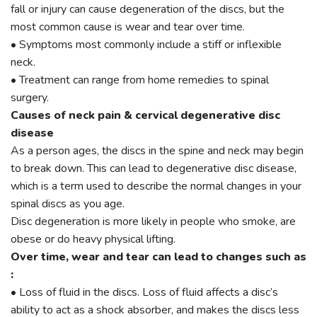
fall or injury can cause degeneration of the discs, but the
most common cause is wear and tear over time.
• Symptoms most commonly include a stiff or inflexible
neck.
• Treatment can range from home remedies to spinal
surgery.
Causes of neck pain & cervical degenerative disc
disease
As a person ages, the discs in the spine and neck may begin
to break down. This can lead to degenerative disc disease,
which is a term used to describe the normal changes in your
spinal discs as you age.
Disc degeneration is more likely in people who smoke, are
obese or do heavy physical lifting.
Over time, wear and tear can lead to changes such as
:
• Loss of fluid in the discs. Loss of fluid affects a disc’s
ability to act as a shock absorber, and makes the discs less