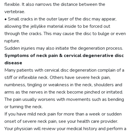
flexible. It also narrows the distance between the
vertebrae.
• Small cracks in the outer layer of the disc may appear,
allowing the jellylike material inside to be forced out
through the cracks. This may cause the disc to bulge or even
rupture.
Sudden injuries may also initiate the degeneration process.
Symptoms of neck pain & cervical degenerative disc
disease
Many patients with cervical disc degeneration complain of a
stiff or inflexible neck. Others have severe heck pain,
numbness, tingling or weakness in the neck, shoulders and
arms as the nerves in the neck become pinched or irritated.
The pain usually worsens with movements such as bending
or turning the neck.
If you have mild neck pain for more than a week or sudden
onset of severe neck pain, see your health care provider.
Your physician will review your medical history and perform a