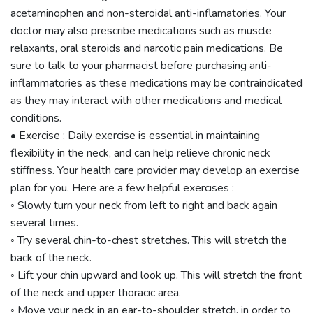
acetaminophen and non-steroidal anti-inflamatories. Your
doctor may also prescribe medications such as muscle
relaxants, oral steroids and narcotic pain medications. Be
sure to talk to your pharmacist before purchasing anti-
inflammatories as these medications may be contraindicated
as they may interact with other medications and medical
conditions.
• Exercise : Daily exercise is essential in maintaining
flexibility in the neck, and can help relieve chronic neck
stiffness. Your health care provider may develop an exercise
plan for you. Here are a few helpful exercises :
◦ Slowly turn your neck from left to right and back again
several times.
◦ Try several chin-to-chest stretches. This will stretch the
back of the neck.
◦ Lift your chin upward and look up. This will stretch the front
of the neck and upper thoracic area.
◦ Move your neck in an ear-to-shoulder stretch, in order to