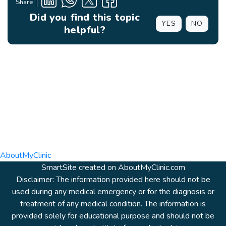
Share
Did you find this topic
YES
NO
helpful?
AboutMyClinic
SmartSite created on AboutMyClinic.com
Disclaimer: The information provided here should not be
used during any medical emergency or for the diagnosis or
treatment of any medical condition. The information is
provided solely for educational purpose and should not be