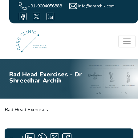
+91-9004056888
info@drarchik.com
Rad Head Exercises - Dr
Shreedhar Archik
Rad Head Exercises