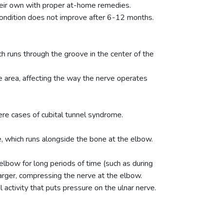
eir own with proper at-home remedies.
ondition does not improve after 6-12 months.
ch runs through the groove in the center of the
ne area, affecting the way the nerve operates
ere cases of cubital tunnel syndrome.
e, which runs alongside the bone at the elbow.
elbow for long periods of time (such as during
arger, compressing the nerve at the elbow.
activity that puts pressure on the ulnar nerve.