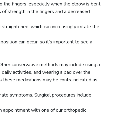
o the fingers, especially when the elbow is bent
s of strength in the fingers and a decreased
raightened, which can increasingly irritate the
sition can occur, so it’s important to see a
 Other conservative methods may include using a
daily activities, and wearing a pad over the
as these medications may be contraindicated as
eviate symptoms. Surgical procedures include
an appointment with one of our orthopedic