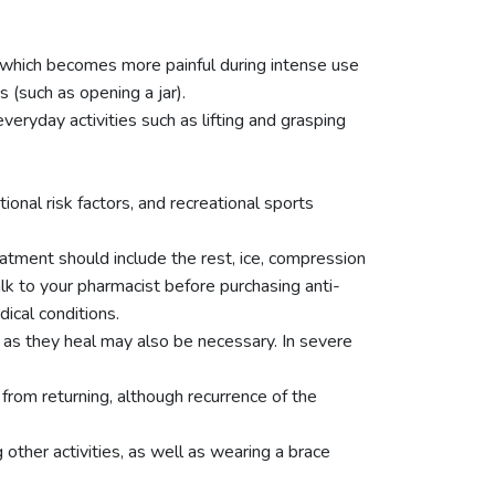
, which becomes more painful during intense use
(such as opening a jar).
eryday activities such as lifting and grasping
onal risk factors, and recreational sports
reatment should include the rest, ice, compression
alk to your pharmacist before purchasing anti-
ical conditions.
 as they heal may also be necessary. In severe
rom returning, although recurrence of the
other activities, as well as wearing a brace