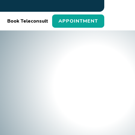
Book Teleconsult
APPOINTMENT