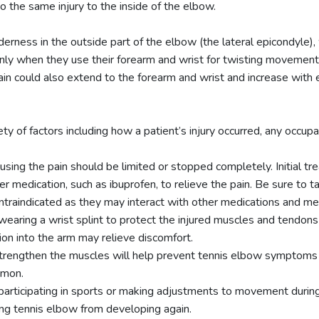
to the same injury to the inside of the elbow.
rness in the outside part of the elbow (the lateral epicondyle)
ly when they use their forearm and wrist for twisting movements 
in could also extend to the forearm and wrist and increase with ev
 of factors including how a patient’s injury occurred, any occupati
ausing the pain should be limited or stopped completely. Initial t
 medication, such as ibuprofen, to relieve the pain. Be sure to t
raindicated as they may interact with other medications and med
aring a wrist splint to protect the injured muscles and tendons
tion into the arm may relieve discomfort.
strengthen the muscles will help prevent tennis elbow symptoms f
mmon.
participating in sports or making adjustments to movement during 
ting tennis elbow from developing again.