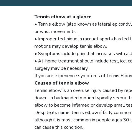
Tennis elbow at a glance
• Tennis elbow (also known as lateral epicondy
or wrist movements.
• Improper technique in racquet sports has led t
motions may develop tennis elbow.
• Symptoms include pain that increases with acti
• At-home treatment should include rest, ice, c
surgery may be necessary.
If you are experience symptoms of Tennis Elbow 
Causes of tennis elbow
Tennis elbow is an overuse injury caused by repe
down – a backhanded motion typically seen in te
elbow to become inflamed or develop small tea
Despite its name, tennis elbow if fairly commo
although it is most common in people ages 30 to
can cause this condition.