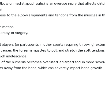
lbow or medial apophysitis) is an overuse injury that affects chil
).
tress to the elbow’s ligaments and tendons from the muscles in th
d motion.
erapy, or surgery.
layers (or participants in other sports requiring throwing) exten
) causes the forearm muscles to pull and stretch the soft tendons
ugh adolescence).
 of the humerus becomes overused, enlarged and, in more severe ca
ons away from the bone, which can severely impact bone growth.