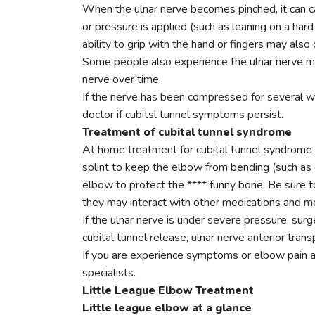
When the ulnar nerve becomes pinched, it can ca
or pressure is applied (such as leaning on a har
ability to grip with the hand or fingers may also
Some people also experience the ulnar nerve mov
nerve over time.
If the nerve has been compressed for several we
doctor if cubitsl tunnel symptoms persist.
Treatment of cubital tunnel syndrome
At home treatment for cubital tunnel syndrome 
splint to keep the elbow from bending (such as 
elbow to protect the **** funny bone. Be sure t
they may interact with other medications and me
If the ulnar nerve is under severe pressure, su
cubital tunnel release, ulnar nerve anterior tra
If you are experience symptoms or elbow pain a
specialists.
Little League Elbow Treatment
Little league elbow at a glance