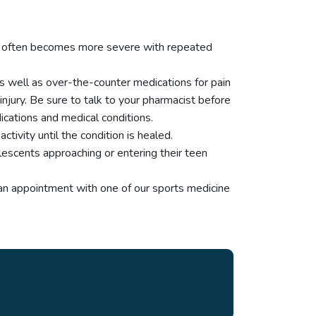
tion often becomes more severe with repeated
as well as over-the-counter medications for pain
injury. Be sure to talk to your pharmacist before
cations and medical conditions.
tivity until the condition is healed.
lescents approaching or entering their teen
 an appointment with one of our sports medicine