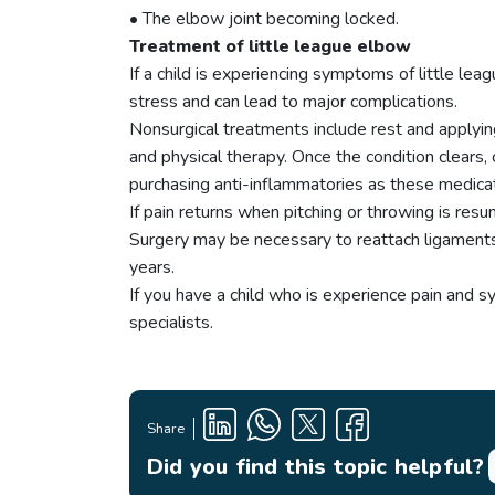
• The elbow joint becoming locked.
Treatment of little league elbow
If a child is experiencing symptoms of little l
stress and can lead to major complications.
Nonsurgical treatments include rest and applying
and physical therapy. Once the condition clears,
purchasing anti-inflammatories as these medicat
If pain returns when pitching or throwing is resu
Surgery may be necessary to reattach ligaments,
years.
If you have a child who is experience pain and 
specialists.
Share
Did you find this topic helpful?