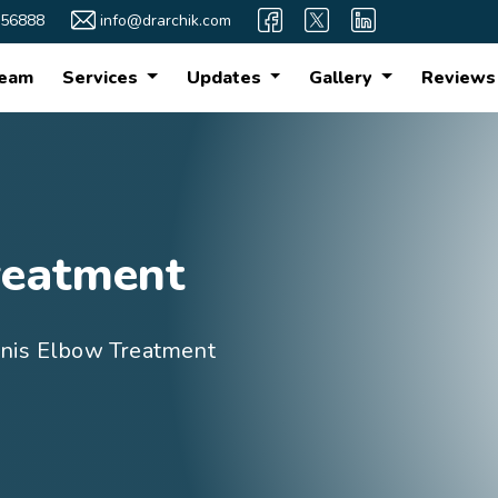
56888
info@drarchik.com
eam
Services
Updates
Gallery
Reviews
reatment
nis Elbow Treatment