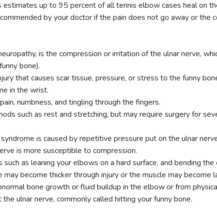
stimates up to 95 percent of all tennis elbow cases heal on th
ecommended by your doctor if the pain does not go away or the c
europathy, is the compression or irritation of the ulnar nerve, whi
funny bone).
jury that causes scar tissue, pressure, or stress to the funny bo
me in the wrist.
ain, numbness, and tingling through the fingers.
ods such as rest and stretching, but may require surgery for sev
l syndrome is caused by repetitive pressure put on the ulnar nerv
 nerve is more susceptible to compression.
s such as leaning your elbows on a hard surface, and bending the 
rve may become thicker through injury or the muscle may become l
ormal bone growth or fluid buildup in the elbow or from physical 
 the ulnar nerve, commonly called hitting your funny bone.