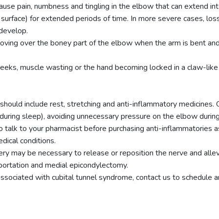
use pain, numbness and tingling in the elbow that can extend int
d surface) for extended periods of time. In more severe cases, los
 develop.
ing over the boney part of the elbow when the arm is bent and st
eks, muscle wasting or the hand becoming locked in a claw-like po
should include rest, stretching and anti-inflammatory medicines.
during sleep), avoiding unnecessary pressure on the elbow during 
o talk to your pharmacist before purchasing anti-inflammatories 
dical conditions.
rgery may be necessary to release or reposition the nerve and all
nsportation and medial epicondylectomy.
ssociated with cubital tunnel syndrome, contact us to schedule 