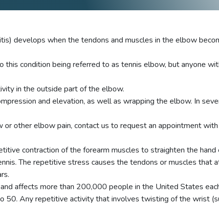
litis) develops when the tendons and muscles in the elbow becom
o this condition being referred to as tennis elbow, but anyone wit
vity in the outside part of the elbow.
ompression and elevation, as well as wrapping the elbow. In sever
or other elbow pain, contact us to request an appointment with o
titive contraction of the forearm muscles to straighten the hand o
nnis. The repetitive stress causes the tendons or muscles that a
rs.
n and affects more than 200,000 people in the United States ea
 50. Any repetitive activity that involves twisting of the wrist 