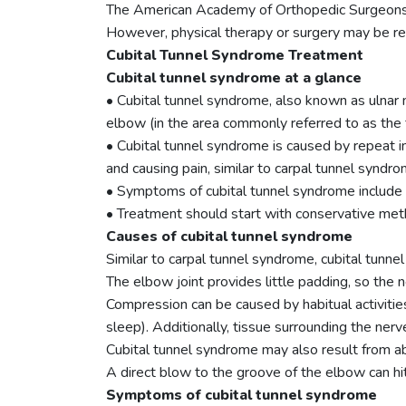
The American Academy of Orthopedic Surgeons e
However, physical therapy or surgery may be r
Cubital Tunnel Syndrome Treatment
Cubital tunnel syndrome at a glance
• Cubital tunnel syndrome, also known as ulnar n
elbow (in the area commonly referred to as the 
• Cubital tunnel syndrome is caused by repeat in
and causing pain, similar to carpal tunnel syndro
• Symptoms of cubital tunnel syndrome include p
• Treatment should start with conservative meth
Causes of cubital tunnel syndrome
Similar to carpal tunnel syndrome, cubital tunne
The elbow joint provides little padding, so the
Compression can be caused by habitual activitie
sleep). Additionally, tissue surrounding the ne
Cubital tunnel syndrome may also result from abn
A direct blow to the groove of the elbow can hit
Symptoms of cubital tunnel syndrome