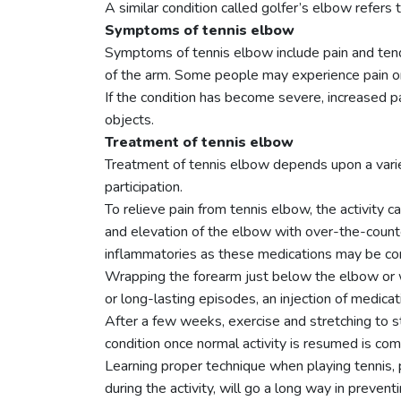
A similar condition called golfer’s elbow refers 
Symptoms of tennis elbow
Symptoms of tennis elbow include pain and tende
of the arm. Some people may experience pain on
If the condition has become severe, increased pa
objects.
Treatment of tennis elbow
Treatment of tennis elbow depends upon a variety
participation.
To relieve pain from tennis elbow, the activity c
and elevation of the elbow with over-the-counter
inflammatories as these medications may be cont
Wrapping the forearm just below the elbow or we
or long-lasting episodes, an injection of medica
After a few weeks, exercise and stretching to 
condition once normal activity is resumed is co
Learning proper technique when playing tennis, 
during the activity, will go a long way in preven