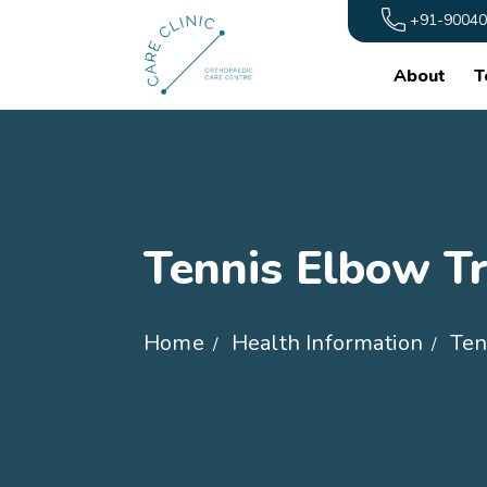
+91-90040
About
T
Tennis Elbow T
Home
Health Information
Ten