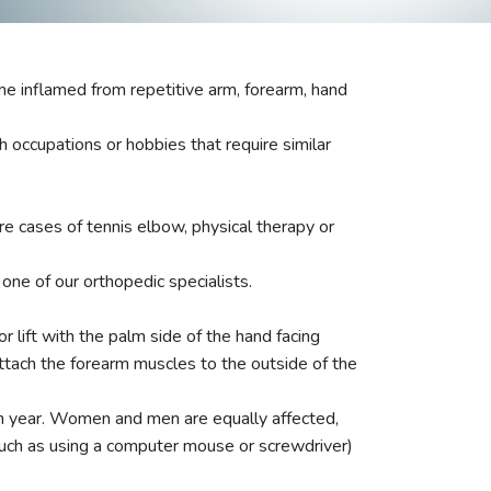
e inflamed from repetitive arm, forearm, hand
h occupations or hobbies that require similar
e cases of tennis elbow, physical therapy or
ne of our orthopedic specialists.
r lift with the palm side of the hand facing
ttach the forearm muscles to the outside of the
ch year. Women and men are equally affected,
(such as using a computer mouse or screwdriver)