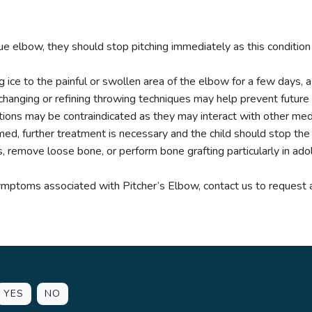
eague elbow, they should stop pitching immediately as this condi
 ice to the painful or swollen area of the elbow for a few days, 
 changing or refining throwing techniques may help prevent future 
ions may be contraindicated as they may interact with other medi
med, further treatment is necessary and the child should stop the ac
 remove loose bone, or perform bone grafting particularly in ado
symptoms associated with Pitcher’s Elbow, contact us to request
YES
NO