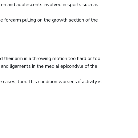
dren and adolescents involved in sports such as
e forearm pulling on the growth section of the
d their arm in a throwing motion too hard or too
 and ligaments in the medial epicondyle of the
ses, torn. This condition worsens if activity is