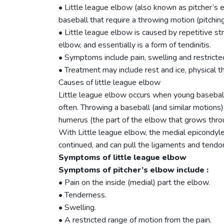
• Little league elbow (also known as pitcher’s e
baseball that require a throwing motion (pitching
• Little league elbow is caused by repetitive s
elbow, and essentially is a form of tendinitis.
• Symptoms include pain, swelling and restricte
• Treatment may include rest and ice, physical th
Causes of little league elbow
Little league elbow occurs when young baseball p
often. Throwing a baseball (and similar motions
humerus (the part of the elbow that grows thro
With Little league elbow, the medial epicondyle
continued, and can pull the ligaments and tend
Symptoms of little league elbow
Symptoms of pitcher’s elbow include :
• Pain on the inside (medial) part the elbow.
• Tenderness.
• Swelling.
• A restricted range of motion from the pain.