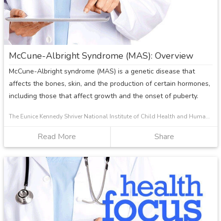
Growth
Plate
Injuries
McCune-Albright Syndrome (MAS): Overview
McCune-Albright syndrome (MAS) is a genetic disease that
affects the bones, skin, and the production of certain hormones,
including those that affect growth and the onset of puberty.
The Eunice Kennedy Shriver National Institute of Child Health and Human Development
Read More
about
Share
McCune-
Albright
Syndrome
(MAS):