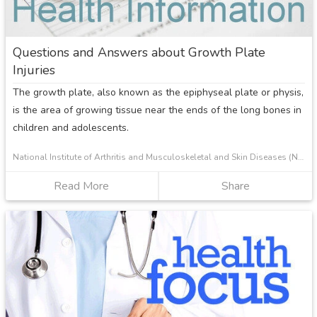
Questions and Answers about Growth Plate
Injuries
The growth plate, also known as the epiphyseal plate or physis,
is the area of growing tissue near the ends of the long bones in
children and adolescents.
National Institute of Arthritis and Musculoskeletal and Skin Diseases (NIAMS)
Read More
about
Share
Questions
and
Answers
about