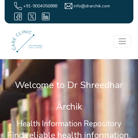
+91-9004056888
info@drarchik.com
Welcome to Dr Shreedhar
Archik
Health Information Repository
Find reliable health information,