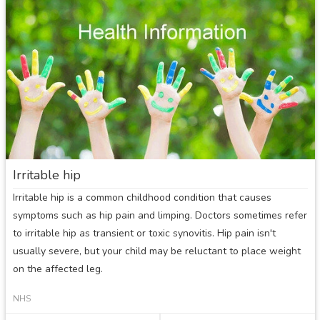
in
a
child
Irritable hip
Irritable hip is a common childhood condition that causes
symptoms such as hip pain and limping. Doctors sometimes refer
to irritable hip as transient or toxic synovitis. Hip pain isn't
usually severe, but your child may be reluctant to place weight
on the affected leg.
NHS