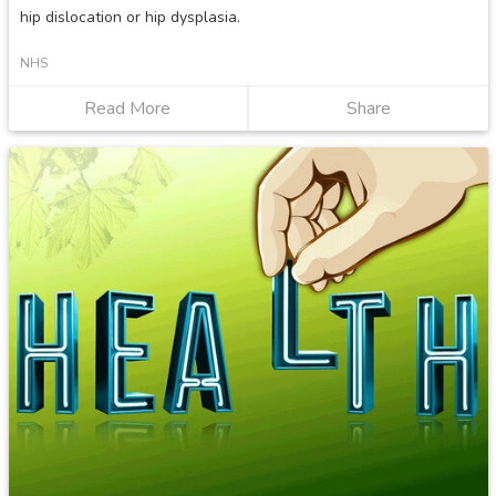
hip dislocation or hip dysplasia.
NHS
Read More
about
Share
Developmental
dysplasia
of
the
hip