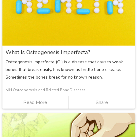
What Is Osteogenesis Imperfecta?
Osteogenesis imperfecta (OI) is a disease that causes weak
bones that break easily. It is known as brittle bone disease.
Sometimes the bones break for no known reason.
NIH Osteoporosis and Related Bone Diseases
Read More
about
Share
What
Is