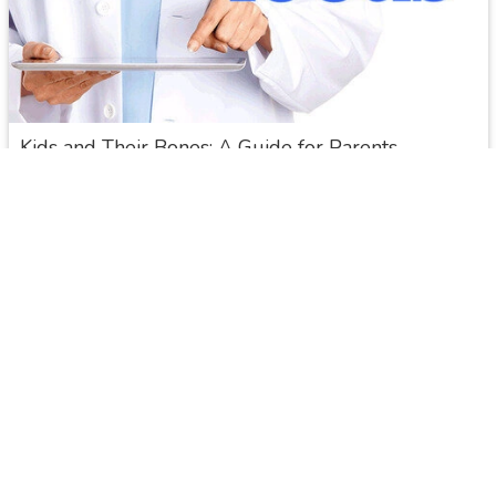
Overview
Kids and Their Bones: A Guide for Parents
Typically, when parents think about their children's health, they
don't think about their bones. But building healthy bones by
adopting healthy nutritional and lifestyle habits in childhood is
important to help prevent osteoporosis and fractures later in
life.
NIH Osteoporosis and Related Bone Diseases
Read More
Share