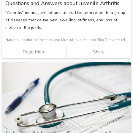
Questions and Answers about Juvenile Arthritis
and
“Arthritis” means joint inflammation. This term refers to a group
Adolescents
of diseases that cause pain, swelling, stiffness, and loss of
motion in the joints.
National Institute of Arthritis and Musculoskeletal and Skin Diseases (NIAMS)
Read More
about
Share
Questions
and
Answers
about
Juvenile
Arthritis