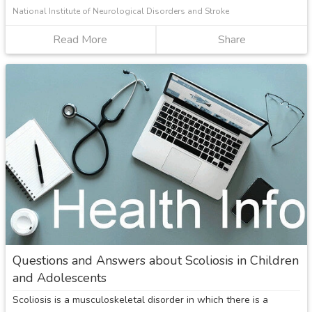
National Institute of Neurological Disorders and Stroke
Read More
about
Share
Spina
Bifida
Questions and Answers about Scoliosis in Children
and Adolescents
Scoliosis is a musculoskeletal disorder in which there is a