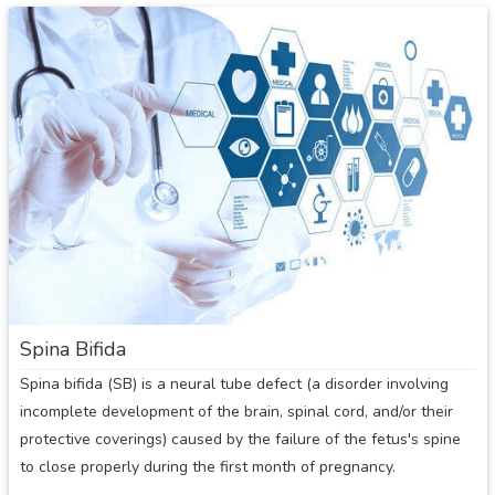
Spina
Bifida:
Overview
Spina Bifida
Spina bifida (SB) is a neural tube defect (a disorder involving
incomplete development of the brain, spinal cord, and/or their
protective coverings) caused by the failure of the fetus's spine
to close properly during the first month of pregnancy.