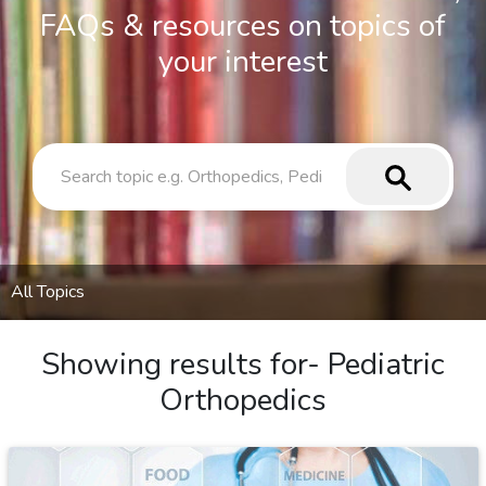
FAQs & resources on topics of
your interest
All Topics
Showing results for-
Pediatric
Orthopedics