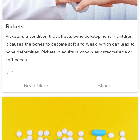
Rickets
Rickets is a condition that affects bone development in children.
It causes the bones to become soft and weak, which can lead to
bone deformities. Rickets in adults is known as osteomalacia or
soft bones.
NHS
Read More
about
Share
Rickets