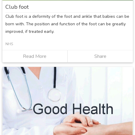
Club foot
Club foot is a deformity of the foot and ankle that babies can be
born with. The position and function of the foot can be greatly
improved, if treated early.
NHS
Read More
about
Share
Club
foot