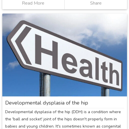
Read More
about
Share
Irritable
hip
Developmental dysplasia of the hip
Developmental dysplasia of the hip (DDH) is a condition where
the 'ball and socket' joint of the hips doesn't properly form in
babies and young children. It's sometimes known as congenital