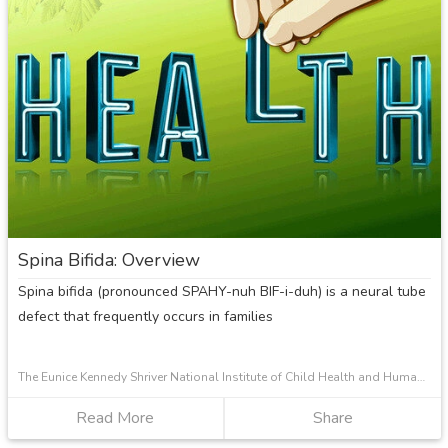
Osteogenesis
Imperfecta?
Spina Bifida: Overview
Spina bifida (pronounced SPAHY-nuh BIF-i-duh) is a neural tube
defect that frequently occurs in families
The Eunice Kennedy Shriver National Institute of Child Health and Human Development
Read More
about
Share