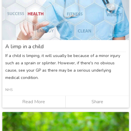
A limp in a child
If a child is limping, it will usually be because of a minor injury
such as a sprain or splinter. However, if there's no obvious
cause, see your GP as there may be a serious underlying
medical condition.
NHS
Read More
about
Share
A
limp