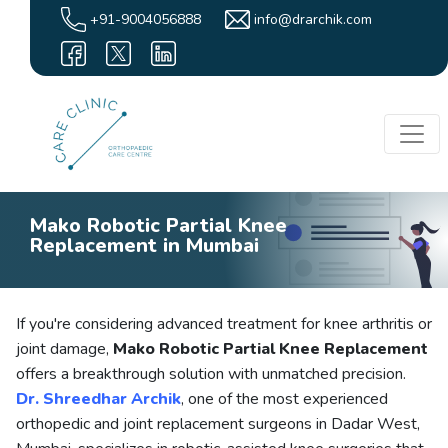
+91-9004056888
info@drarchik.com
Mako Robotic Partial Knee
Replacement in Mumbai
If you're considering advanced treatment for knee arthritis or
joint damage,
Mako Robotic Partial Knee Replacement
offers a breakthrough solution with unmatched precision.
Dr. Shreedhar Archik
, one of the most experienced
orthopedic and joint replacement surgeons in Dadar West,