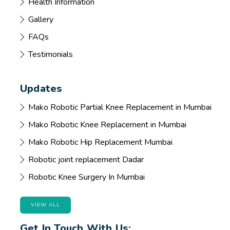
Health Information
Gallery
FAQs
Testimonials
Updates
Mako Robotic Partial Knee Replacement in Mumbai
Mako Robotic Knee Replacement in Mumbai
Mako Robotic Hip Replacement Mumbai
Robotic joint replacement Dadar
Robotic Knee Surgery In Mumbai
VIEW ALL
Get In Touch With Us: