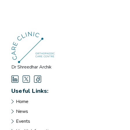
Dr Shreedhar Archik
Useful Links:
Home
News
Events