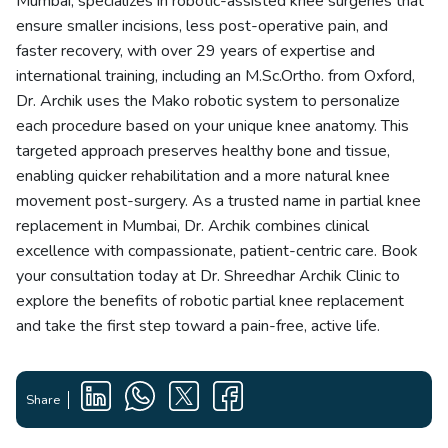
Mumbai, specializes in robotic-assisted knee surgeries that
ensure smaller incisions, less post-operative pain, and
faster recovery, with over 29 years of expertise and
international training, including an M.Sc.Ortho. from Oxford,
Dr. Archik uses the Mako robotic system to personalize
each procedure based on your unique knee anatomy. This
targeted approach preserves healthy bone and tissue,
enabling quicker rehabilitation and a more natural knee
movement post-surgery. As a trusted name in partial knee
replacement in Mumbai, Dr. Archik combines clinical
excellence with compassionate, patient-centric care. Book
your consultation today at Dr. Shreedhar Archik Clinic to
explore the benefits of robotic partial knee replacement
and take the first step toward a pain-free, active life.
Share